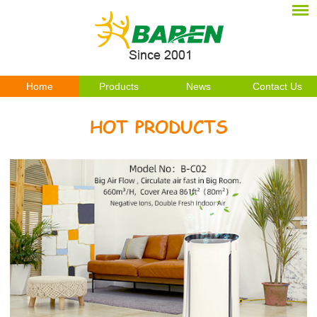
Home
Products
News
Contact Us
HOT PRODUCTS