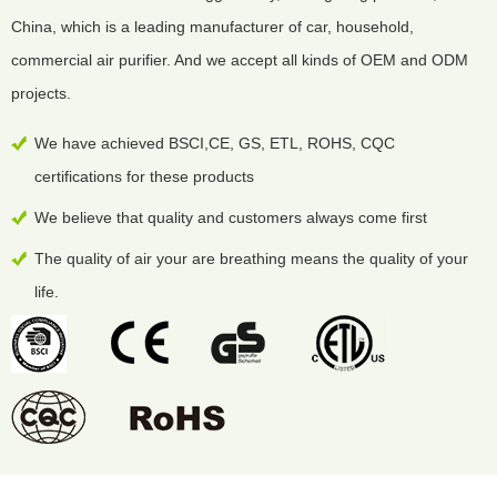
China, which is a leading manufacturer of car, household,
commercial air purifier. And we accept all kinds of OEM and ODM
projects.
We have achieved BSCI,CE, GS, ETL, ROHS, CQC
certifications for these products
We believe that quality and customers always come first
The quality of air your are breathing means the quality of your
life.