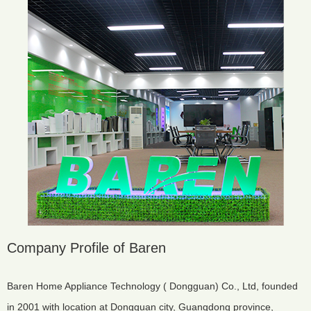
Company Profile of Baren
Baren Home Appliance Technology ( Dongguan) Co., Ltd, founded
in 2001 with location at Dongguan city, Guangdong province,