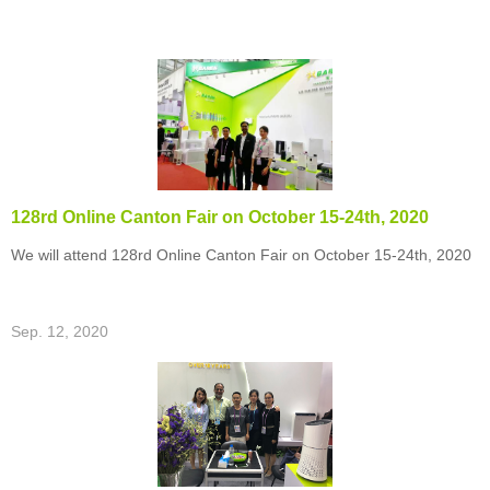
128rd Online Canton Fair on October 15-24th, 2020
We will attend 128rd Online Canton Fair on October 15-24th, 2020
Sep. 12, 2020